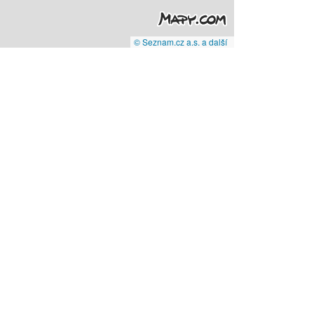
© Seznam.cz a.s. a další