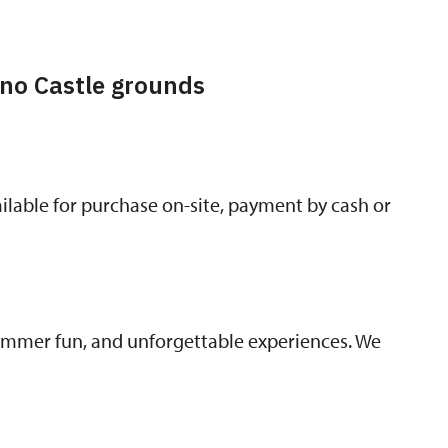
no Castle grounds
lable for purchase on-site, payment by cash or
summer fun, and unforgettable experiences. We