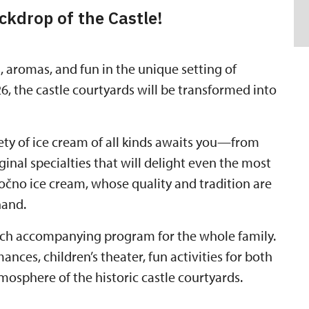
ckdrop of the Castle!
, aromas, and fun in the unique setting of
6, the castle courtyards will be transformed into
iety of ice cream of all kinds awaits you—from
iginal specialties that will delight even the most
no ice cream, whose quality and tradition are
hand.
 rich accompanying program for the whole family.
nces, children’s theater, fun activities for both
mosphere of the historic castle courtyards.