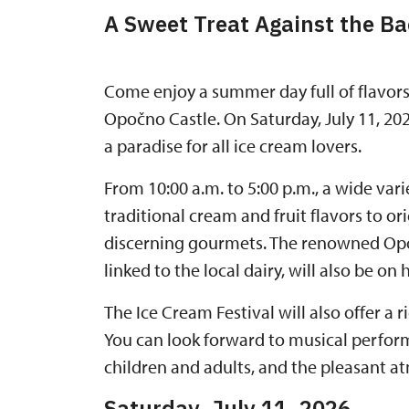
A Sweet Treat Against the Ba
Come enjoy a summer day full of flavors
Opočno Castle. On Saturday, July 11, 202
a paradise for all ice cream lovers.
From 10:00 a.m. to 5:00 p.m., a wide var
traditional cream and fruit flavors to or
discerning gourmets. The renowned Opoč
linked to the local dairy, will also be on 
The Ice Cream Festival will also offer a
You can look forward to musical performa
children and adults, and the pleasant at
Saturday, July 11, 2026