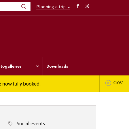
Planning a trip
togalleries
Downloads
e now fully booked.
CLOSE
Social events