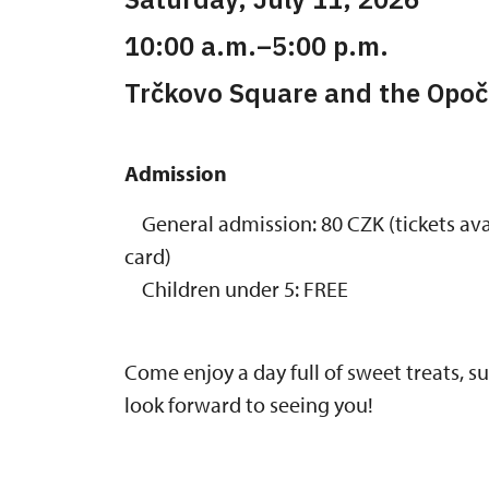
10:00 a.m.–5:00 p.m.
Trčkovo Square and the Opoč
Admission
General admission: 80 CZK (tickets avai
card)
Children under 5: FREE
Come enjoy a day full of sweet treats, 
look forward to seeing you!