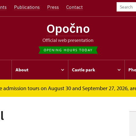
nts
Publications
Press
Contact
Opočno
Official web presentation
OPENING HOURS TODAY
About
Castle park
Pho
free admission tours on August 30 and September 27, 2026, ar
l