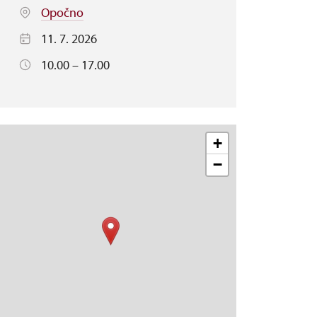
Opočno
11. 7. 2026
10.00 – 17.00
+
−