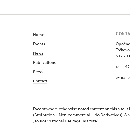
CONT
Home
Events
Opočno 
Trčkovo
News
517 73
Publications
tel. +4
Press
e-mail:
Contact
Except where otherwise noted content on this site i
(Attribution + Non-commercial + No Derivatives). Wh
„source: National Heritage Institute“.