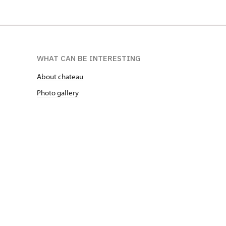
WHAT CAN BE INTERESTING
About chateau
Photo gallery