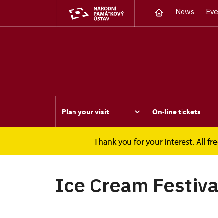
News
Eve
Plan your visit
On-line tickets
Thank you for your interest. All 
Opočno
Events
Ice Cream Festival
Ice Cream Festiva