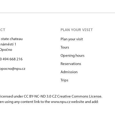
ACT
PLAN YOUR VISIT
state chateau
Plan your visit
 náměstí 1
Tours
 Opočno
Opening hours
20 494 668 216
Reservations
 opocno@npu.cz
Admission
Trips
s licensed under CC BY-NC-ND 3.0 CZ
Creative Commons License
.
en using any content link to the www.npu.cz website and add: