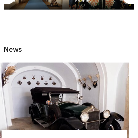
Telč
Krumlov
News