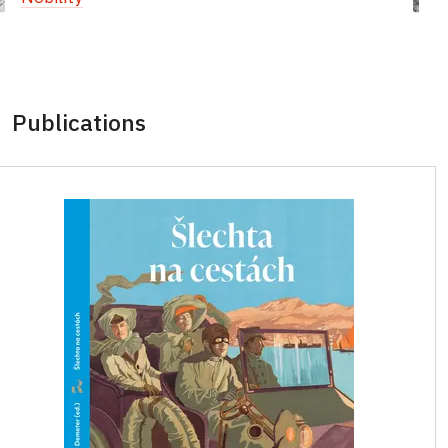
Publications