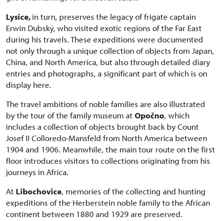
Lysice,
in turn, preserves the legacy of frigate captain
Erwin Dubský, who visited exotic regions of the Far East
during his travels. These expeditions were documented
not only through a unique collection of objects from Japan,
China, and North America, but also through detailed diary
entries and photographs, a significant part of which is on
display here.
The travel ambitions of noble families are also illustrated
by the tour of the family museum at
Opočno
, which
includes a collection of objects brought back by Count
Josef II Colloredo-Mansfeld from North America between
1904 and 1906. Meanwhile, the main tour route on the first
floor introduces visitors to collections originating from his
journeys in Africa.
At
Libochovice
, memories of the collecting and hunting
expeditions of the Herberstein noble family to the African
continent between 1880 and 1929 are preserved.