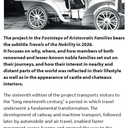
The project
In the Footsteps of Aristocratic Families
bears
the subtitle
Travels of the Nobility
in 2026.
It focuses on why, where, and how members of both
renowned and lesser-known noble families set out on
their journeys, and how their interest in nearby and
distant parts of the world was reflected in their lifestyle
as well as in the appearance of castle and chateaux
interiors.
The sixteenth edition of the project transports visitors to
the “long nineteenth century,” a period in which travel
underwent a fundamental transformation. The
development of railway and maritime transport, followed
later by automobile and air travel, enabled faster
movement across Europe and opened the way to the