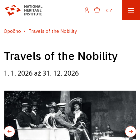
CZ
Opočno
Travels of the Nobility
Travels of the Nobility
1. 1. 2026 až 31. 12. 2026