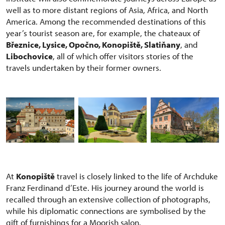
well as to more distant regions of Asia, Africa, and North
America. Among the recommended destinations of this
year’s tourist season are, for example, the chateaux of
Březnice, Lysice, Opočno, Konopiště, Slatiňany
, and
Libochovice
, all of which offer visitors stories of the
travels undertaken by their former owners.
At
Konopiště
travel is closely linked to the life of Archduke
Franz Ferdinand d’Este. His journey around the world is
recalled through an extensive collection of photographs,
while his diplomatic connections are symbolised by the
gift of furnishings for a Moorish salon.