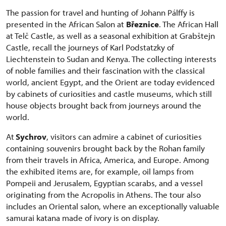
The passion for travel and hunting of Johann Pálffy is
presented in the African Salon at
Březnice
. The African Hall
at Telč Castle, as well as a seasonal exhibition at Grabštejn
Castle, recall the journeys of Karl Podstatzky of
Liechtenstein to Sudan and Kenya. The collecting interests
of noble families and their fascination with the classical
world, ancient Egypt, and the Orient are today evidenced
by cabinets of curiosities and castle museums, which still
house objects brought back from journeys around the
world.
At
Sychrov
, visitors can admire a cabinet of curiosities
containing souvenirs brought back by the Rohan family
from their travels in Africa, America, and Europe. Among
the exhibited items are, for example, oil lamps from
Pompeii and Jerusalem, Egyptian scarabs, and a vessel
originating from the Acropolis in Athens. The tour also
includes an Oriental salon, where an exceptionally valuable
samurai katana made of ivory is on display.