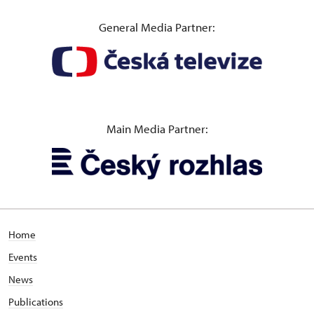
General Media Partner:
Main Media Partner:
Home
Events
News
Publications