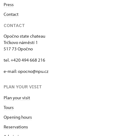
Press
Contact
CONTACT
Opočno state chateau
Trčkovo náměstí 1
517 73 Opočno
tel. +420 494 668 216
e-mail: opocno@npu.cz
PLAN YOUR VISIT
Plan your visit
Tours
Opening hours
Reservations