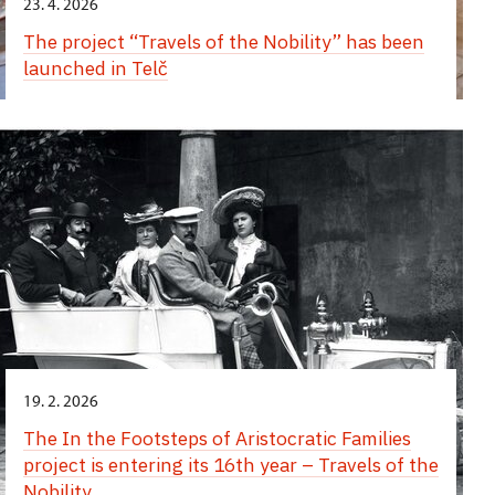
23. 4. 2026
The project “Travels of the Nobility” has been
launched in Telč
19. 2. 2026
The In the Footsteps of Aristocratic Families
project is entering its 16th year – Travels of the
Nobility