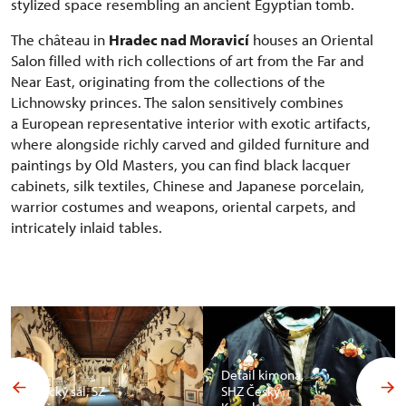
stylized space resembling an ancient Egyptian tomb.
The château in
Hradec nad Moravicí
houses an Oriental
Salon filled with rich collections of art from the Far and
Near East, originating from the collections of the
Lichnowsky princes. The salon sensitively combines
a European representative interior with exotic artifacts,
where alongside richly carved and gilded furniture and
paintings by Old Masters, you can find black lacquer
cabinets, silk textiles, Chinese and Japanese porcelain,
warrior costumes and weapons, oriental carpets, and
intricately inlaid tables.
Detail kimona,
Africký sál, SZ
SHZ Český