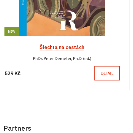
NEW
Šlechta na cestách
PhDr. Peter Demeter, Ph.D. (ed.)
529 Kč
DETAIL
Partners