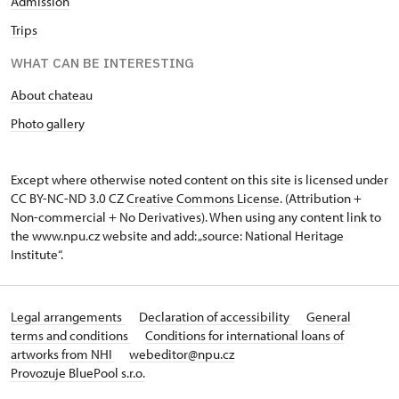
Admission
Trips
WHAT CAN BE INTERESTING
About chateau
Photo gallery
Except where otherwise noted content on this site is licensed under
CC BY-NC-ND 3.0 CZ
Creative Commons License
. (Attribution +
Non-commercial + No Derivatives). When using any content link to
the www.npu.cz website and add: „source: National Heritage
Institute“.
Legal arrangements
Declaration of accessibility
General
terms and conditions
Conditions for international loans of
artworks from NHI
webeditor@npu.cz
Provozuje BluePool s.r.o.