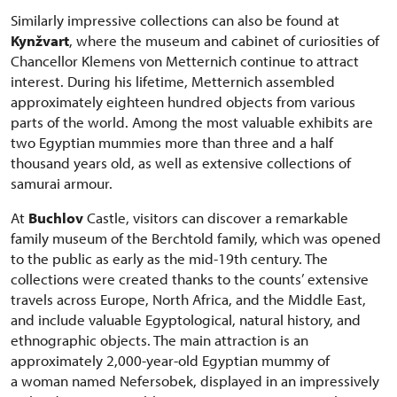
Similarly impressive collections can also be found at
Kynžvart
, where the museum and cabinet of curiosities of
Chancellor Klemens von Metternich continue to attract
interest. During his lifetime, Metternich assembled
approximately eighteen hundred objects from various
parts of the world. Among the most valuable exhibits are
two Egyptian mummies more than three and a half
thousand years old, as well as extensive collections of
samurai armour.
At
Buchlov
Castle, visitors can discover a remarkable
family museum of the Berchtold family, which was opened
to the public as early as the mid-19th century. The
collections were created thanks to the counts’ extensive
travels across Europe, North Africa, and the Middle East,
and include valuable Egyptological, natural history, and
ethnographic objects. The main attraction is an
approximately 2,000-year-old Egyptian mummy of
a woman named Nefersobek, displayed in an impressively