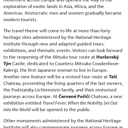
exploration of exotic lands in Asia, Africa, and the
Americas. Aristocratic men and women gradually became
modern tourists.
The travel theme will come to life at more than forty
heritage sites administered by the National Heritage
Institute through new and adapted guided tours,
exhibitions, and thematic events. Visitors can look forward
to the reopening of the
Mitsuko
tour route at
Horšovský
Týn
Castle, dedicated to Countess Mitsuko Coudenhove-
Kalergi, the first Japanese woman to live in Europe.
Another new feature will be a revised tour route at
Telč
Chateau, presenting the living quarters of the last owners,
the Podstatzky-Lichtenstein family, and their motorised
journeys across Europe. At
Červené Poříčí
Chateau, a new
exhibition entitled
Travel Fever: When the Nobility Set Out
into the World
will be opened to the public.
Other monuments administered by the National Heritage
Institute will also commemorate journeys across Europe as