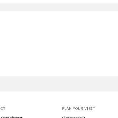
ACT
PLAN YOUR VISIT
state chateau
Plan your visit