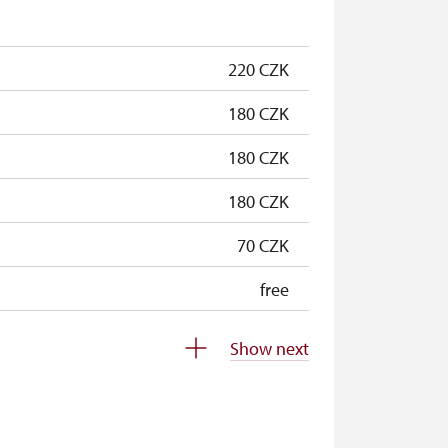
free
220 CZK
180 CZK
180 CZK
180 CZK
70 CZK
free
free
Show next
free
free