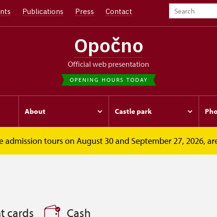
nts
Publications
Press
Contact
Opočno
Official web presentation
OPENING HOURS TODAY
About
Castle park
Pho
free admission tours on August 30 and September 27, 2026, ar
t cards
Cash