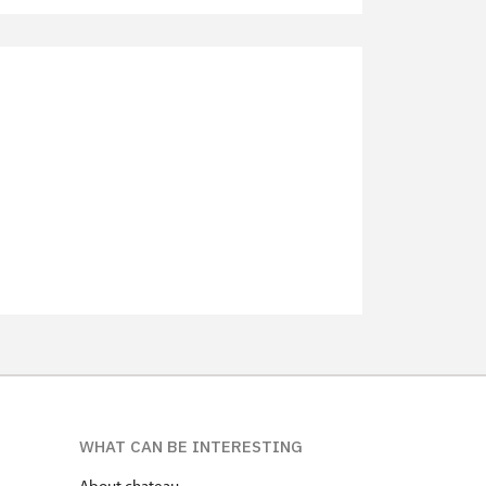
not available
not available
free
free
free
free
WHAT CAN BE INTERESTING
About chateau