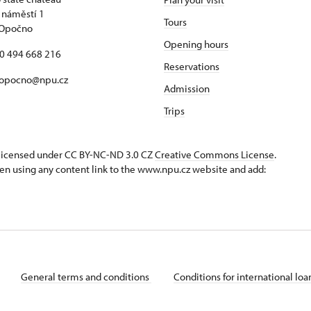
 náměstí 1
Tours
 Opočno
Opening hours
20 494 668 216
Reservations
 opocno@npu.cz
Admission
Trips
s licensed under CC BY-NC-ND 3.0 CZ
Creative Commons License
.
en using any content link to the www.npu.cz website and add:
General terms and conditions
Conditions for international lo