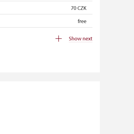
70 CZK
free
free
Show next
free
free
free
free
free
free
free