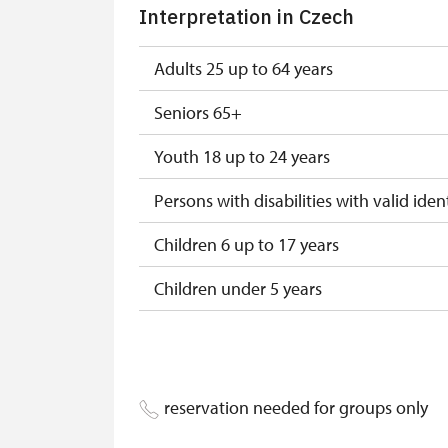
Interpretation in Czech
"Náš člověk" card
Adults 25 up to 64 years
Seniors 65+
Youth 18 up to 24 years
Persons with disabilities with valid ident
Children 6 up to 17 years
Children under 5 years
Person accompanying a disabled pers
Person accompanying a school group o
reservation needed for groups only
Guide accompanying a group of at leas