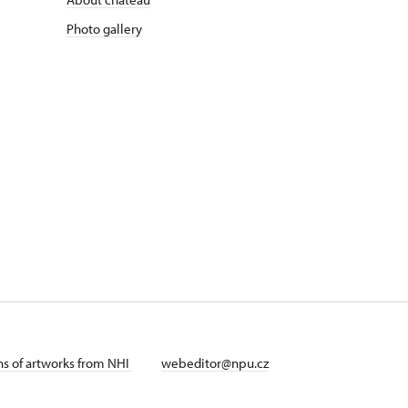
Photo gallery
ans of artworks from NHI
webeditor@npu.cz