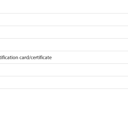
ification card/certificate
on
f 10 students
t 15 persons