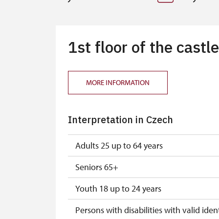
1st floor of the castle
MORE INFORMATION
Interpretation in Czech
Adults 25 up to 64 years
Seniors 65+
Youth 18 up to 24 years
Persons with disabilities with valid ident