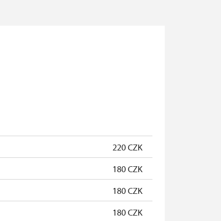
220 CZK
180 CZK
180 CZK
180 CZK