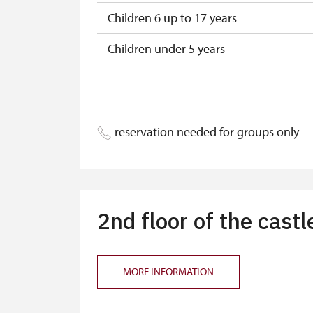
Children 6 up to 17 years
Children under 5 years
Person accompanying a disabled pers
Person accompanying a school group o
reservation needed for groups only
Guide accompanying a group of at leas
"MK ČR" card
ICOMOS card
2nd floor of the castl
Seasonal NPÚ ticket
Single NPÚ tickets
MORE INFORMATION
NPÚ card