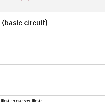
 (basic circuit)
ification card/certificate