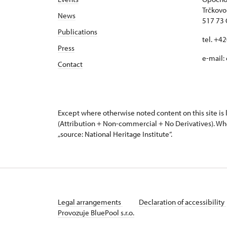
Trčkovo
News
517 73
Publications
tel. +4
Press
e-mail:
Contact
Except where otherwise noted content on this site i
(Attribution + Non-commercial + No Derivatives). Wh
„source: National Heritage Institute“.
Legal arrangements
Declaration of accessibility
Provozuje BluePool s.r.o.