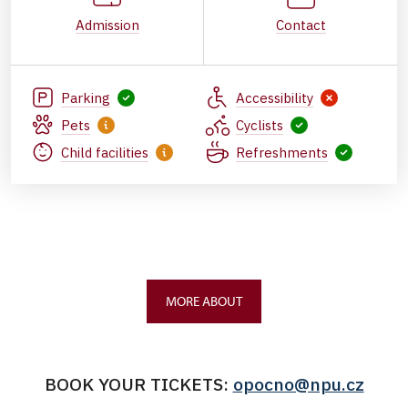
Admission
Contact
Parking
Accessibility
Pets
Cyclists
Child facilities
Refreshments
MORE ABOUT
BOOK YOUR TICKETS:
opocno@npu.cz