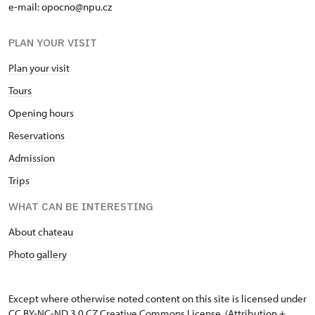
e-mail: opocno@npu.cz
PLAN YOUR VISIT
Plan your visit
Tours
Opening hours
Reservations
Admission
Trips
WHAT CAN BE INTERESTING
About chateau
Photo gallery
Except where otherwise noted content on this site is licensed under
CC BY-NC-ND 3.0 CZ
Creative Commons License
. (Attribution +