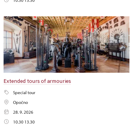
10.30 13.30
Extended tours of armouries
Special tour
Opočno
28. 9. 2026
10.30 13.30