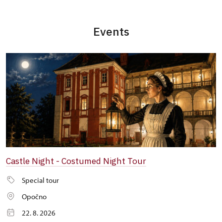
Events
Castle Night - Costumed Night Tour
Special tour
Opočno
22. 8. 2026