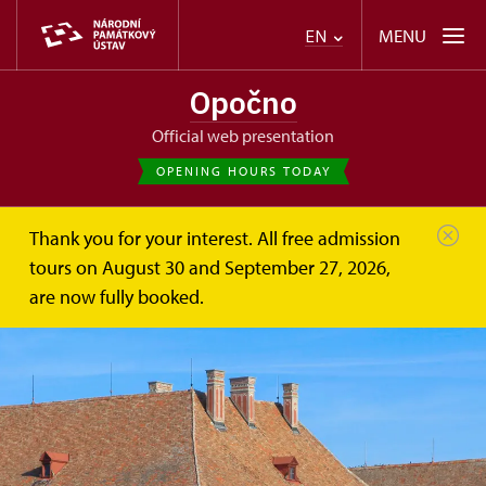
MENU
EN
Opočno
Official web presentation
OPENING HOURS TODAY
Thank you for your interest. All free admission
tours on August 30 and September 27, 2026,
are now fully booked.