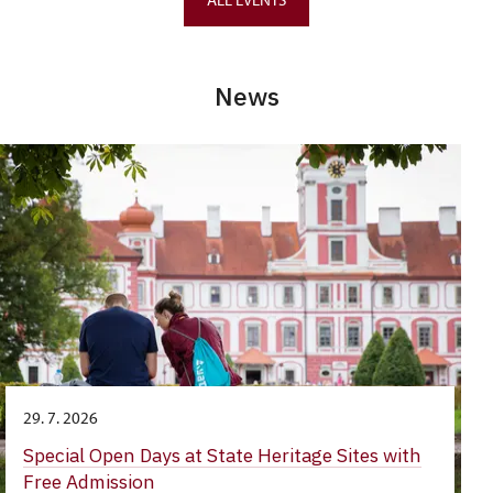
News
29. 7. 2026
Special Open Days at State Heritage Sites with
Free Admission