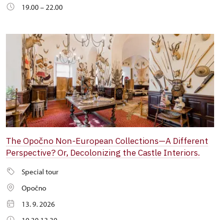
19.00 – 22.00
The Opočno Non-European Collections—A Different
Perspective? Or, Decolonizing the Castle Interiors.
Special tour
Opočno
13. 9. 2026