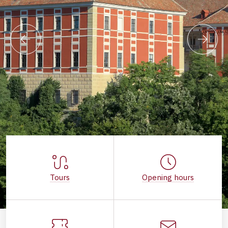
Tours
Opening hours