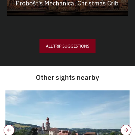
Probošt's Mechanical Christmas Crib
ALL TRIP SUGGESTIONS
Other sights nearby