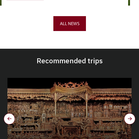
ALL NEWS
Recommended trips