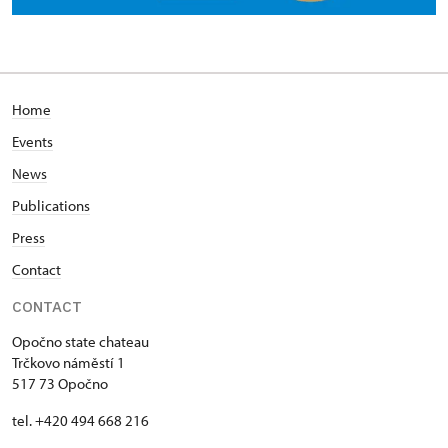
Home
Events
News
Publications
Press
Contact
CONTACT
Opočno state chateau
Trčkovo náměstí 1
517 73 Opočno
tel. +420 494 668 216