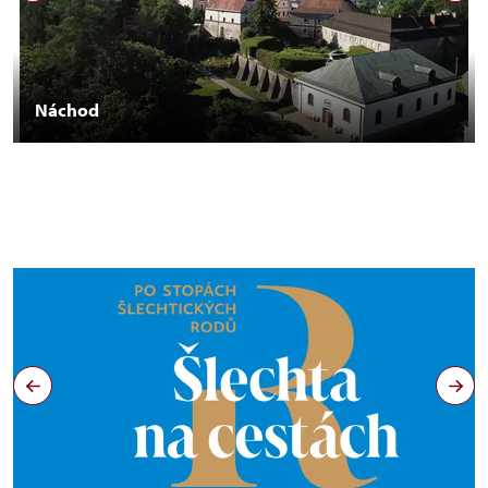
Náchod