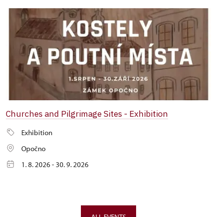
Churches and Pilgrimage Sites - Exhibition
Exhibition
Opočno
1. 8. 2026 - 30. 9. 2026
ALL EVENTS