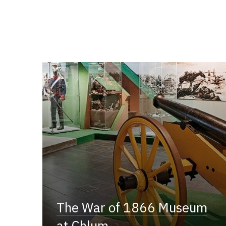
The War of 1866 Museum
at Chlum