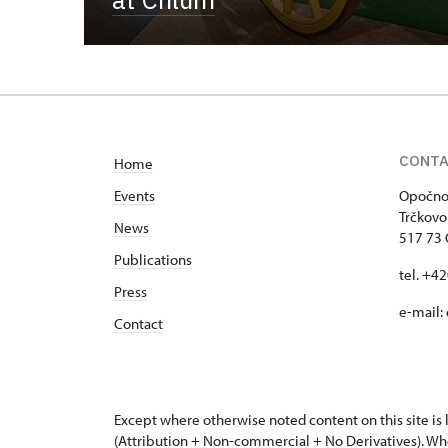
CONT
Home
Events
Opočno 
Trčkovo
News
517 73
Publications
tel. +4
Press
e-mail:
Contact
Except where otherwise noted content on this site i
(Attribution + Non-commercial + No Derivatives). Wh