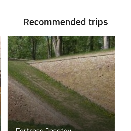
Recommended trips
Fortress Josefov