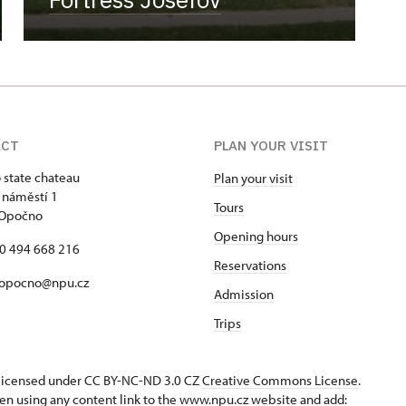
ACT
PLAN YOUR VISIT
state chateau
Plan your visit
 náměstí 1
Tours
 Opočno
Opening hours
20 494 668 216
Reservations
 opocno@npu.cz
Admission
Trips
s licensed under CC BY-NC-ND 3.0 CZ
Creative Commons License
.
en using any content link to the www.npu.cz website and add: