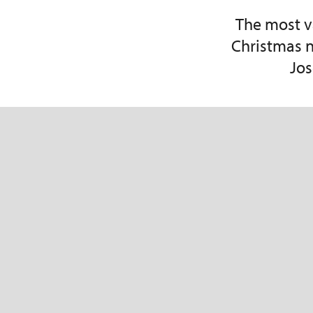
The most v
Christmas n
Jos