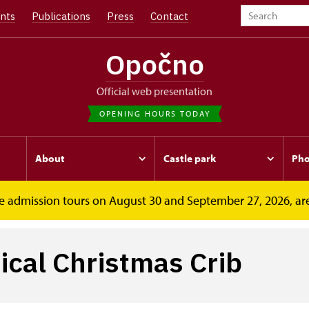
nts
Publications
Press
Contact
Opočno
Official web presentation
OPENING HOURS TODAY
About
Castle park
Pho
free admission tours on August 30 and September 27, 2026, ar
ib
cal Christmas Crib