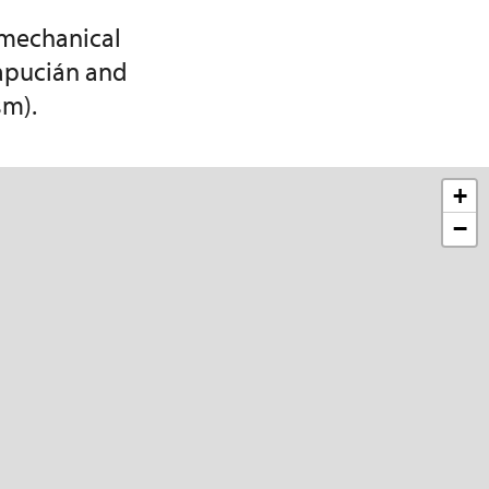
 mechanical
Kapucián and
sm).
+
−