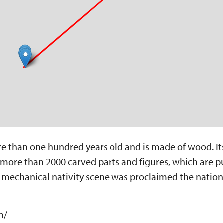
re than one hundred years old and is made of wood. It
es more than 2000 carved parts and figures, which are p
s mechanical nativity scene was proclaimed the nationa
n/