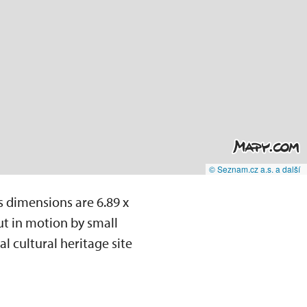
© Seznam.cz a.s. a další
s dimensions are 6.89 x
ut in motion by small
l cultural heritage site