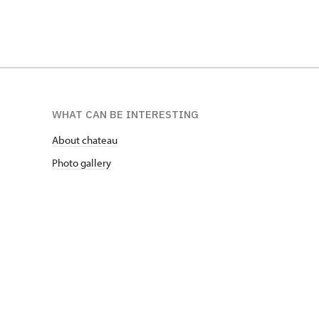
WHAT CAN BE INTERESTING
About chateau
Photo gallery