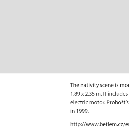
The nativity scene is mo
1.89 x 2.35 m. It includ
electric motor. Probošt’
in 1999.
http://www.betlem.cz/e