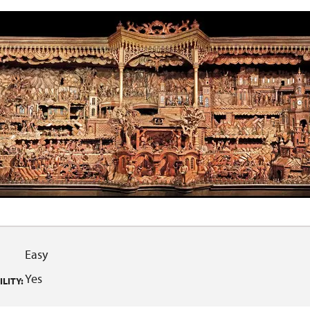
Easy
Yes
LITY: