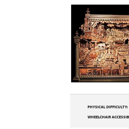
PHYSICAL DIFFICULTY:
WHEELCHAIR ACCESSIBI