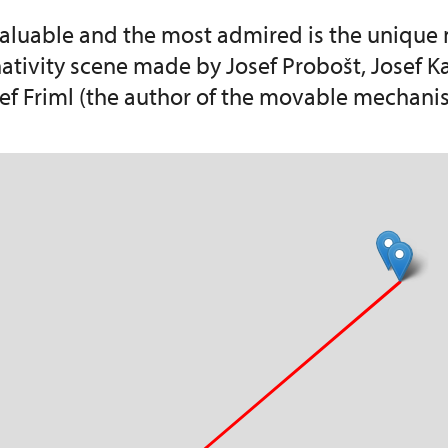
aluable and the most admired is the unique
ativity scene made by Josef Probošt, Josef 
ef Friml (the author of the movable mechani