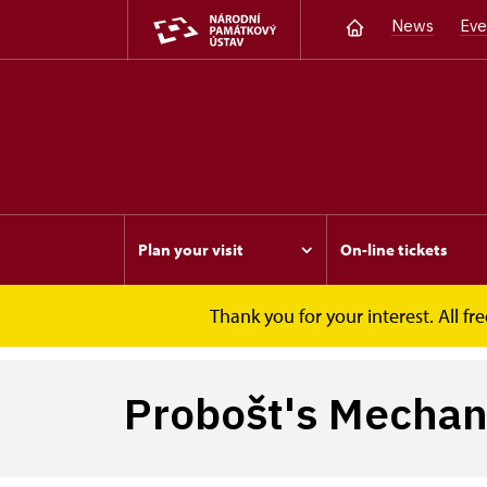
News
Eve
Plan your visit
On-line tickets
Thank you for your interest. All 
Opočno
Probošt's Mechanical Christmas Cr
Probošt's Mechani