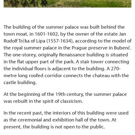
The building of the summer palace was built behind the
town moat, in 1601-1602, by the owner of the estate Jan
Rudolf Trčka of Lípa (1557-1634), according to the model of
the royal summer palace in the Prague preserve in Bubenč.
The one-storey, originally Renaissance building is situated
in the flat upper part of the park. A stair tower connecting
the individual floors is adjacent to the building. A 270-
metre long roofed corridor connects the chateau with the
castle building.
At the beginning of the 19th century, the summer palace
was rebuilt in the spirit of classicism.
In the recent past, the interiors of this building were used
as the ceremonial and exhibition hall of the town. At
present, the building is not open to the public.