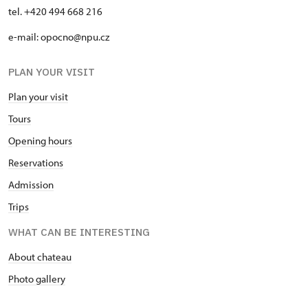
tel. +420 494 668 216
e-mail: opocno@npu.cz
PLAN YOUR VISIT
Plan your visit
Tours
Opening hours
Reservations
Admission
Trips
WHAT CAN BE INTERESTING
About chateau
Photo gallery