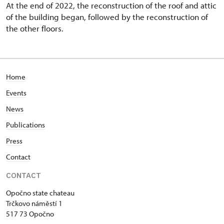
At the end of 2022, the reconstruction of the roof and attic
of the building began, followed by the reconstruction of
the other floors.
Home
Events
News
Publications
Press
Contact
CONTACT
Opočno state chateau
Trčkovo náměstí 1
517 73 Opočno