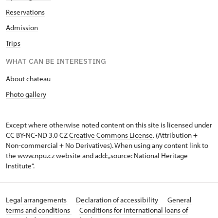
Reservations
Admission
Trips
WHAT CAN BE INTERESTING
About chateau
Photo gallery
Except where otherwise noted content on this site is licensed under
CC BY-NC-ND 3.0 CZ
Creative Commons License
. (Attribution +
Non-commercial + No Derivatives). When using any content link to
the www.npu.cz website and add: „source: National Heritage
Institute“.
Legal arrangements
Declaration of accessibility
General
terms and conditions
Conditions for international loans of