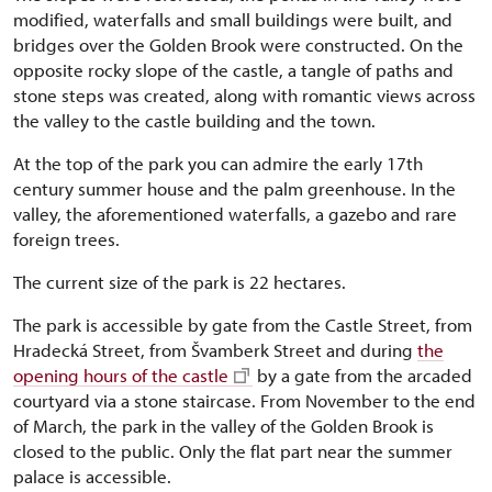
modified, waterfalls and small buildings were built, and
bridges over the Golden Brook were constructed. On the
opposite rocky slope of the castle, a tangle of paths and
stone steps was created, along with romantic views across
the valley to the castle building and the town.
At the top of the park you can admire the early 17th
century summer house and the palm greenhouse. In the
valley, the aforementioned waterfalls, a gazebo and rare
foreign trees.
The current size of the park is 22 hectares.
The park is accessible by gate from the Castle Street, from
Hradecká Street, from Švamberk Street and during
the
opening hours of the castle
by a gate from the arcaded
courtyard via a stone staircase. From November to the end
of March, the park in the valley of the Golden Brook is
closed to the public. Only the flat part near the summer
palace is accessible.