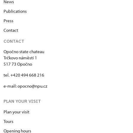
News
Publications
Press
Contact
CONTACT
Opočno state chateau
Trčkovo náměstí 1
517 73 Opočno
tel. +420 494 668 216
e-mail: opocno@npu.cz
PLAN YOUR VISIT
Plan your visit
Tours
Opening hours