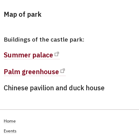
Map of park
Buildings of the castle park:
Summer palace
Palm greenhouse
Chinese pavilion and duck house
Home
Events