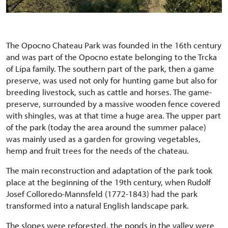
The Opocno Chateau Park was founded in the 16th century
and was part of the Opocno estate belonging to the Trcka
of Lípa family. The southern part of the park, then a game
preserve, was used not only for hunting game but also for
breeding livestock, such as cattle and horses. The game-
preserve, surrounded by a massive wooden fence covered
with shingles, was at that time a huge area. The upper part
of the park (today the area around the summer palace)
was mainly used as a garden for growing vegetables,
hemp and fruit trees for the needs of the chateau.
The main reconstruction and adaptation of the park took
place at the beginning of the 19th century, when Rudolf
Josef Colloredo-Mannsfeld (1772-1843) had the park
transformed into a natural English landscape park.
The slopes were reforested, the ponds in the valley were