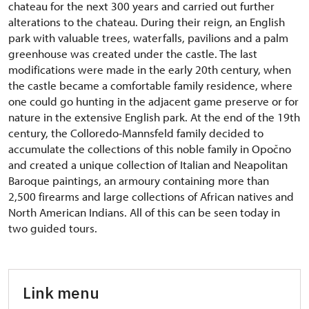
chateau for the next 300 years and carried out further
alterations to the chateau. During their reign, an English
park with valuable trees, waterfalls, pavilions and a palm
greenhouse was created under the castle. The last
modifications were made in the early 20th century, when
the castle became a comfortable family residence, where
one could go hunting in the adjacent game preserve or for
nature in the extensive English park. At the end of the 19th
century, the Colloredo-Mannsfeld family decided to
accumulate the collections of this noble family in Opočno
and created a unique collection of Italian and Neapolitan
Baroque paintings, an armoury containing more than
2,500 firearms and large collections of African natives and
North American Indians. All of this can be seen today in
two guided tours.
Link menu