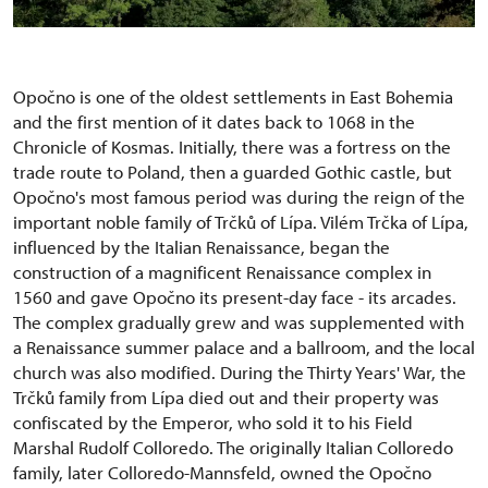
Opočno is one of the oldest settlements in East Bohemia
and the first mention of it dates back to 1068 in the
Chronicle of Kosmas. Initially, there was a fortress on the
trade route to Poland, then a guarded Gothic castle, but
Opočno's most famous period was during the reign of the
important noble family of Trčků of Lípa. Vilém Trčka of Lípa,
influenced by the Italian Renaissance, began the
construction of a magnificent Renaissance complex in
1560 and gave Opočno its present-day face - its arcades.
The complex gradually grew and was supplemented with
a Renaissance summer palace and a ballroom, and the local
church was also modified. During the Thirty Years' War, the
Trčků family from Lípa died out and their property was
confiscated by the Emperor, who sold it to his Field
Marshal Rudolf Colloredo. The originally Italian Colloredo
family, later Colloredo-Mannsfeld, owned the Opočno