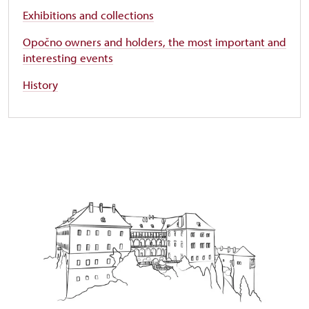
Exhibitions and collections
Opočno owners and holders, the most important and
interesting events
History