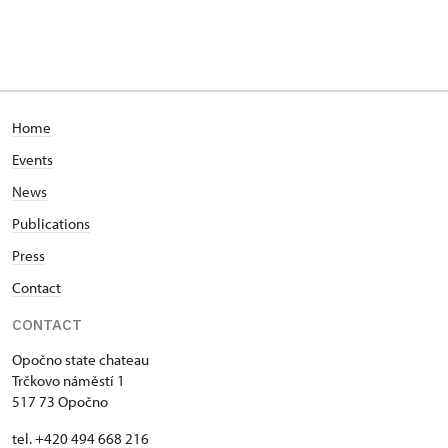
Home
Events
News
Publications
Press
Contact
CONTACT
Opočno state chateau
Trčkovo náměstí 1
517 73 Opočno
tel. +420 494 668 216