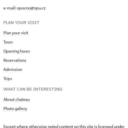
e-mail: opocno@npu.cz
PLAN YOUR VISIT
Plan your visit
Tours
Opening hours
Reservations
Admission
Trips
WHAT CAN BE INTERESTING
About chateau
Photo gallery
Except where otherwise noted content on this site is licensed under