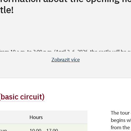
tle!
om 10 a.m. to 3:00 p.m. (April 2–6, 2026, the castle will be o
 starts at 3 p.m.).
Zobrazit více
le on weekdays except Mondays (from 10:00 a.m. to 3:00 p.m.)
(basic circuit)
day from 10 a.m. to 3 p.m. (last tour starts at 3 p.m.), Saturd
tember 28, 2026, the castle is open from 10:00 a.m. to 4:00 p.
The tour 
rom 11 a.m. to 2 p.m.).
Hours
begins wi
from the 
sun
10.00 – 17.00