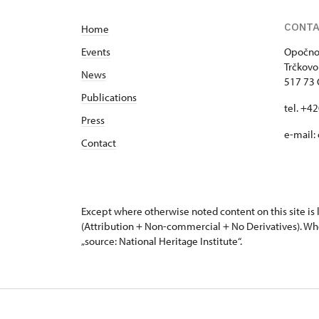
visiting timetable
.
CONT
Home
Events
Opočno 
Trčkovo
News
517 73
Publications
tel. +4
Press
e-mail:
Contact
Except where otherwise noted content on this site i
(Attribution + Non-commercial + No Derivatives). Wh
„source: National Heritage Institute“.