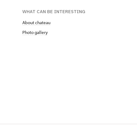
WHAT CAN BE INTERESTING
About chateau
Photo gallery