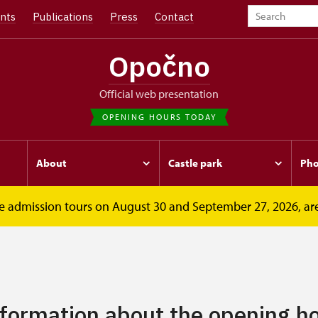
nts
Publications
Press
Contact
Opočno
Official web presentation
OPENING HOURS TODAY
About
Castle park
Pho
free admission tours on August 30 and September 27, 2026, ar
nformation about the opening ho