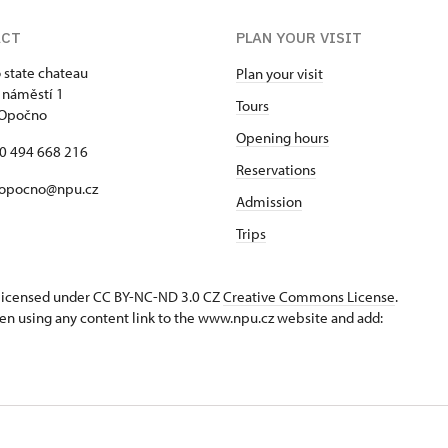
ACT
PLAN YOUR VISIT
state chateau
Plan your visit
 náměstí 1
Tours
 Opočno
Opening hours
20 494 668 216
Reservations
 opocno@npu.cz
Admission
Trips
s licensed under CC BY-NC-ND 3.0 CZ
Creative Commons License
.
en using any content link to the www.npu.cz website and add: