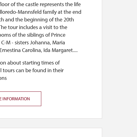
loor of the castle represents the life
lloredo-Mannsfeld family at the end
th and the beginning of the 20th
The tour includes a visit to the
ooms of the siblings of Prince
. C-M - sisters Johanna, Maria
Ernestina Carolina, Ida Margaret....
on about starting times of
l tours can be found in their
ons
E INFORMATION
and a straw nativity scene will be on display