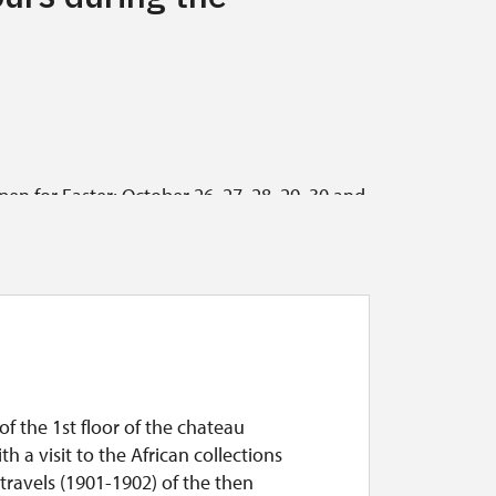
pen for Easter; October 26, 27, 28, 29, 30 and
 for groups of at least five people who book
ay and Sunday from 10 a.m. to 4 p.m. (last tour
m.; September 29, 2026, the castle is closed,
of the 1st floor of the chateau
th a visit to the African collections
travels (1901-1902) of the then