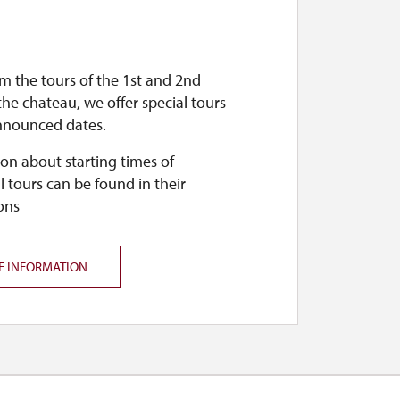
m the tours of the 1st and 2nd
 the chateau, we offer special tours
nnounced dates.
on about starting times of
l tours can be found in their
ons
E INFORMATION
 public.
s it. For more information, see the site's