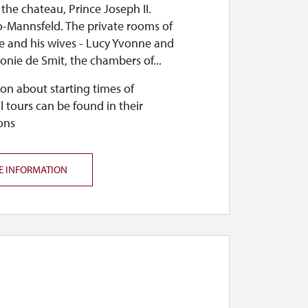
the chateau, Prince Joseph II.
 the castle will be open from 10 a.m. to
o-Mannsfeld. The private rooms of
ce and his wives - Lucy Yvonne and
onie de Smit, the chambers of...
on about starting times of
l tours can be found in their
ons
open during the castle market (fair) and
be closed from November 2, 2026, until the
E INFORMATION
 5 p.m.
registered groups from kindergartens and