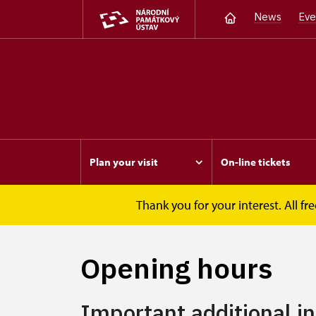
News
Eve
Plan your visit
On-line tickets
Thank you for your interest. All 
Opočno
Plan your visit
Opening hours
Opening hours
Important additional i