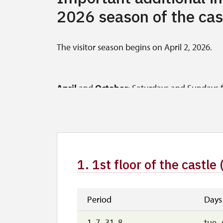
2026 season of the cas
The visitor season begins on April 2, 2026.
April
and
October
: Saturdays and Sundays fr
31, 2026, the castle will be open (the last tour
In April and October, tours are also availab
in advance.
1. 1st floor of the castle 
May
,
June
, and
September
: Tuesday to Fri
starts at 4 p.m.) (May 1 and 8, 2026, and Sep
September 30, 2026, the castle will be open f
Period
Days
1. 7.-31. 8.
tue–