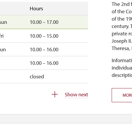
10.00 – 15.00
The 2nd f
Hours
of the Co
18.00 – 19.40
of the 19
sun
10.00 – 17.00
century. 
10.00 – 15.00
private r
ri
10.00 – 15.00
Joseph II
18.00 – 19.30
Theresa, 
sun
10.00 – 16.00
open:
18.00 – 19.30
Informati
10.00 – 16.00
individua
wed, sun
10.00 – 15.00
.
descripti
closed
11.00 – 14.00
Show next
s open:
MOR
un
10.00 – 15.00
.
sun
10.00 – 15.00
 to 3 p.m., the first courtyard of the castle will be open, 
closed