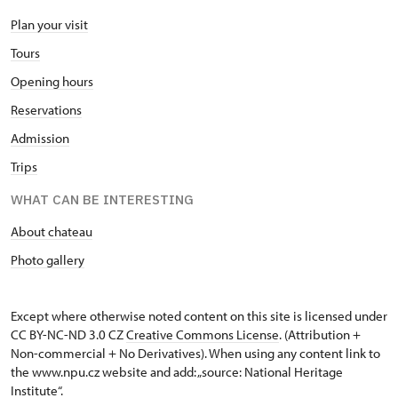
Plan your visit
Tours
Opening hours
Reservations
Admission
Trips
WHAT CAN BE INTERESTING
About chateau
Photo gallery
Except where otherwise noted content on this site is licensed under
CC BY-NC-ND 3.0 CZ
Creative Commons License
. (Attribution +
Non-commercial + No Derivatives). When using any content link to
the www.npu.cz website and add: „source: National Heritage
Institute“.