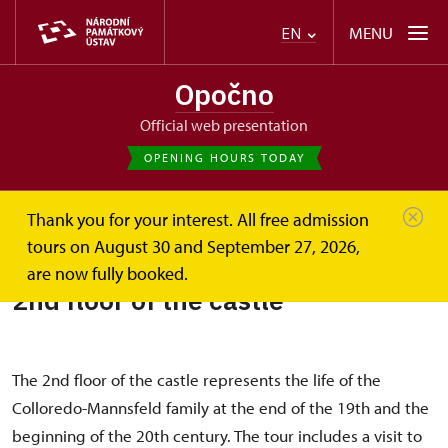
MENU
EN
Opočno
Official web presentation
OPENING HOURS TODAY
Thank you for your interest. All free admission
Opočno
2nd floor of the castle
tours on August 30 and September 27, 2026,
are now fully booked.
2nd floor of the castle
The 2nd floor of the castle represents the life of the
Colloredo-Mannsfeld family at the end of the 19th and the
beginning of the 20th century. The tour includes a visit to