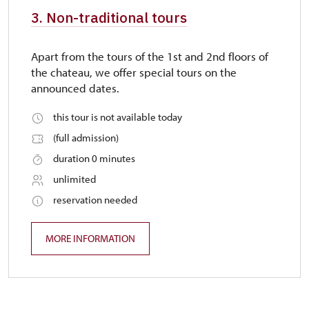
3. Non-traditional tours
Apart from the tours of the 1st and 2nd floors of
the chateau, we offer special tours on the
announced dates.
this tour is not available today
(full admission)
duration 0 minutes
unlimited
reservation needed
MORE INFORMATION