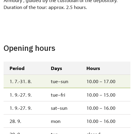
Armoury", guided by the custodian of the depository.
Duration of the tour: approx. 2.5 hours.
Opening hours
Period
Days
Hours
1. 7.-31. 8.
tue–sun
10.00 – 17.00
1. 9.-27. 9.
tue–fri
10.00 – 15.00
1. 9.-27. 9.
sat–sun
10.00 – 16.00
28. 9.
mon
10.00 – 16.00