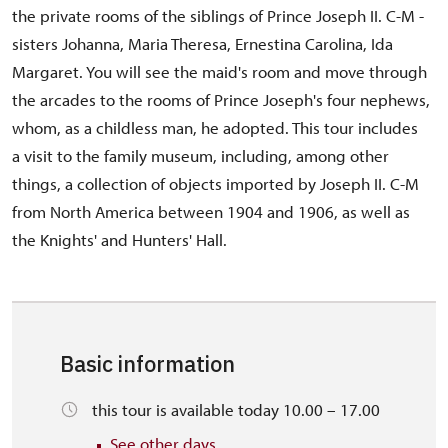
the private rooms of the siblings of Prince Joseph II. C-M -
sisters Johanna, Maria Theresa, Ernestina Carolina, Ida
Margaret. You will see the maid's room and move through
the arcades to the rooms of Prince Joseph's four nephews,
whom, as a childless man, he adopted. This tour includes
a visit to the family museum, including, among other
things, a collection of objects imported by Joseph II. C-M
from North America between 1904 and 1906, as well as
the Knights' and Hunters' Hall.
Basic information
this tour is available today 10.00 – 17.00
See other days