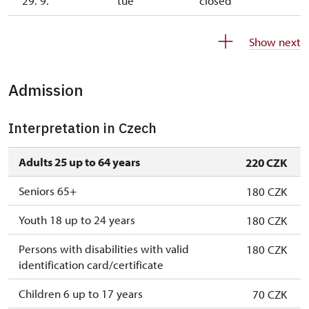
29. 9.
tue
closed
30. 9.
wed
11.00 – 14.00
Show next
1. 10.-25. 10.
sat–sun
10.00 – 15.00
Admission
26. 10.-1. 11.
mon–sun
10.00 – 15.00
2. 11.-31. 12.
closed
Interpretation in Czech
Adults 25 up to 64 years
220 CZK
Seniors 65+
180 CZK
Youth 18 up to 24 years
180 CZK
Persons with disabilities with valid
180 CZK
identification card/certificate
Children 6 up to 17 years
70 CZK