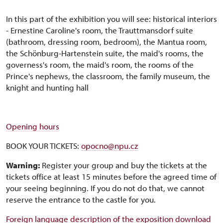
In this part of the exhibition you will see: historical interiors
- Ernestine Caroline's room, the Trauttmansdorf suite
(bathroom, dressing room, bedroom), the Mantua room,
the Schönburg-Hartenstein suite, the maid's rooms, the
governess's room, the maid's room, the rooms of the
Prince's nephews, the classroom, the family museum, the
knight and hunting hall
Opening hours
BOOK YOUR TICKETS:
opocno@npu.cz
Warning:
Register your group and buy the tickets at the
tickets office at least 15 minutes before the agreed time of
your seeing beginning. If you do not do that, we cannot
reserve the entrance to the castle for you.
Foreign language description of the exposition download