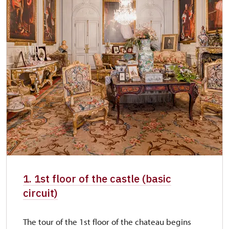
1. 1st floor of the castle (basic
circuit)
The tour of the 1st floor of the chateau begins