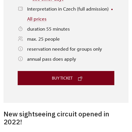
Interpretation in Czech (full admission)
All prices
duration 55 minutes
max. 25 people
reservation needed for groups only
annual pass does apply
BUY TICKET
New sightseeing circuit opened in
2022!