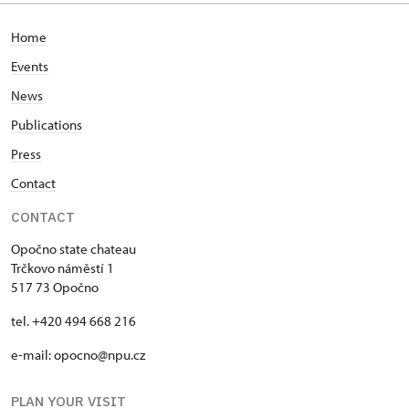
Home
Events
News
Publications
Press
Contact
CONTACT
Opočno state chateau
Trčkovo náměstí 1
517 73 Opočno
tel. +420 494 668 216
e-mail: opocno@npu.cz
PLAN YOUR VISIT