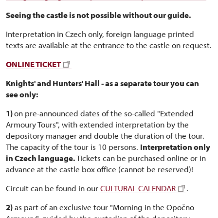
Seeing the castle is not possible without our guide.
Interpretation in Czech only, foreign language printed
texts are available at the entrance to the castle on request.
ONLINE TICKET
Knights' and Hunters' Hall - as a separate tour you can
see only:
1)
on pre-announced dates of the so-called "Extended
Armoury Tours", with extended interpretation by the
depository manager and double the duration of the tour.
The capacity of the tour is 10 persons.
Interpretation only
in Czech language.
Tickets can be purchased online or in
advance at the castle box office (cannot be reserved)!
Circuit can be found in our
CULTURAL CALENDAR
.
2)
as part of an exclusive tour "Morning in the Opočno