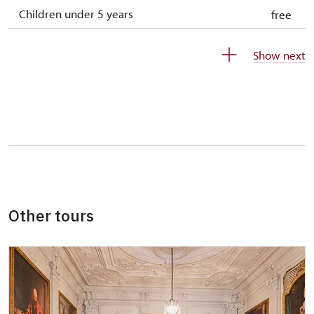
Children under 5 years
free
Person accompanying a disabled person
free
Show next
Person accompanying a school group of 10
free
students
Guide accompanying a group of at least 15
free
persons
"MK ČR" card
not available
ICOMOS card
not available
Other tours
Seasonal NPÚ ticket
free
Single NPÚ tickets
free
NPÚ card
free
"Náš člověk" card
free