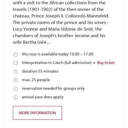
with a visit to the African collections from the
travels (1901-1902) of the then owner of the
chateau, Prince Joseph II. Colloredo-Mannsfeld.
The private rooms of the prince and his wives -
Lucy Yvonne and Maria Sidonie de Smit, the
chambers of Joseph's brother Jerome and his
wife Bertha (née...
this tour is available today 10.00 – 17.00
Interpretation in Czech (full admission)
Buy ticket
duration 55 minutes
max. 25 people
reservation needed for groups only
annual pass does apply
MORE INFORMATION