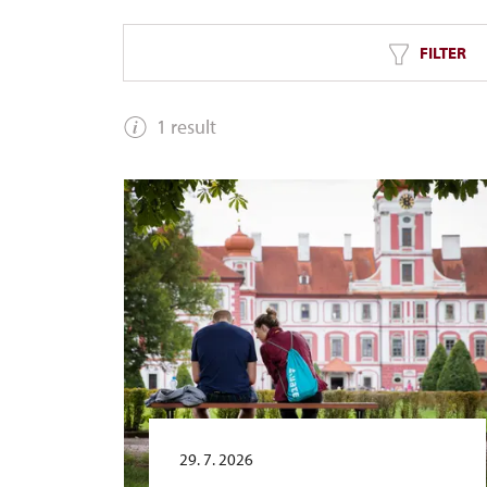
FILTER
1 result
29. 7. 2026