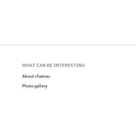
WHAT CAN BE INTERESTING
About chateau
Photo gallery