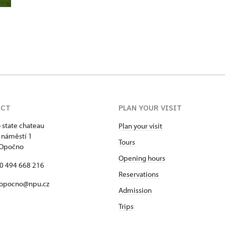
ACT
PLAN YOUR VISIT
state chateau
Plan your visit
 náměstí 1
Tours
 Opočno
Opening hours
20 494 668 216
Reservations
 opocno@npu.cz
Admission
Trips