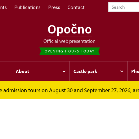
nts
Publications
Press
Contact
Opočno
Official web presentation
OPENING HOURS TODAY
About
Castle park
Pho
free admission tours on August 30 and September 27, 2026, ar