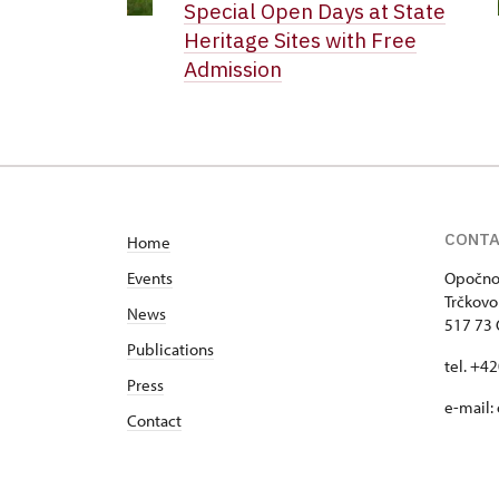
Special Open Days at State
Heritage Sites with Free
Admission
CONT
Home
Events
Opočno 
Trčkovo
News
517 73
Publications
tel. +4
Press
e-mail:
Contact