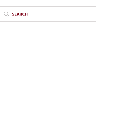
SEARCH