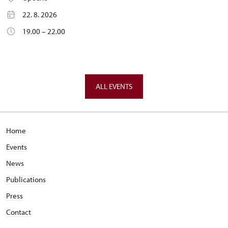
22. 8. 2026
19.00 – 22.00
ALL EVENTS
Home
Events
News
Publications
Press
Contact