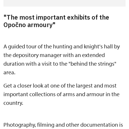
"The most important exhibits of the
Opočno armoury"
A guided tour of the hunting and knight's hall by
the depository manager with an extended
duration with a visit to the "behind the strings"
area.
Get a closer look at one of the largest and most
important collections of arms and armour in the
country.
Photography, filming and other documentation is