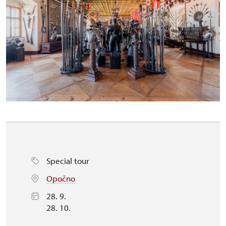
Special tour
Opočno
28. 9.
28. 10.