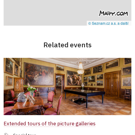
© Seznam.cz a.s. a další
Related events
Extended tours of the picture galleries