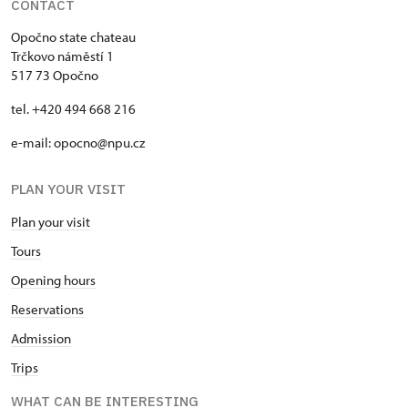
CONTACT
Opočno state chateau
Trčkovo náměstí 1
517 73 Opočno
tel. +420 494 668 216
e-mail: opocno@npu.cz
PLAN YOUR VISIT
Plan your visit
Tours
Opening hours
Reservations
Admission
Trips
WHAT CAN BE INTERESTING