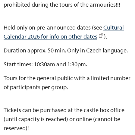
prohibited during the tours of the armouries!!!
Held only on pre-announced dates (see
Cultural
Calendar 2026 for info on other dates
).
Duration approx. 50 min. Only in Czech language.
Start times: 10:30am and 1:30pm.
Tours for the general public with a limited number
of participants per group.
Tickets can be purchased at the castle box office
(until capacity is reached) or online (cannot be
reserved)!