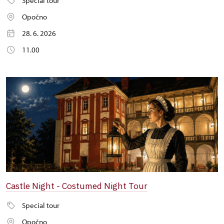
Special tour
Opočno
28. 6. 2026
11.00
Castle Night - Costumed Night Tour
Special tour
Opočno