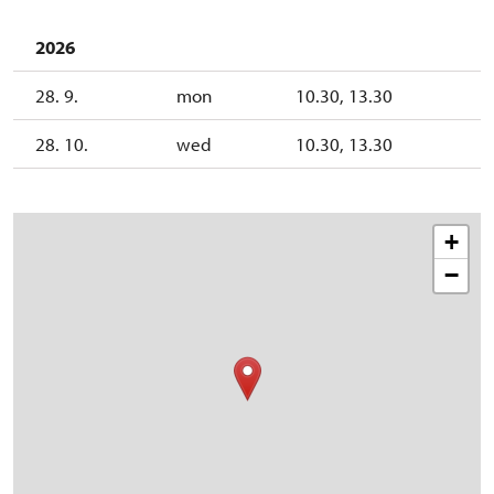
2026
28. 9.
mon
10.30, 13.30
28. 10.
wed
10.30, 13.30
+
−