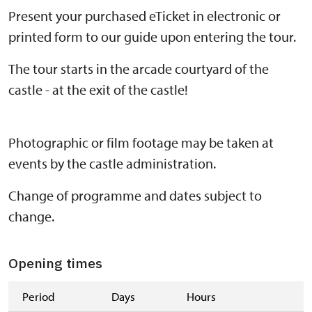
Present your purchased eTicket in electronic or
printed form to our guide upon entering the tour.
The tour starts in the arcade courtyard of the
castle - at the exit of the castle!
Photographic or film footage may be taken at
events by the castle administration.
Change of programme and dates subject to
change.
Opening times
Period
Days
Hours