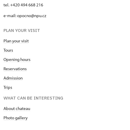
tel. +420 494 668 216
e-mail: opocno@npu.cz
PLAN YOUR VISIT
Plan your visit
Tours
Opening hours
Reservations
Admission
Trips
WHAT CAN BE INTERESTING
About chateau
Photo gallery