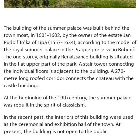
The building of the summer palace was built behind the
town moat, in 1601-1602, by the owner of the estate Jan
Rudolf Trčka of Lípa (1557-1634), according to the model of
the royal summer palace in the Prague preserve in Bubenč.
The one-storey, originally Renaissance building is situated
in the flat upper part of the park. A stair tower connecting
the individual floors is adjacent to the building. A 270-
metre long roofed corridor connects the chateau with the
castle building.
At the beginning of the 19th century, the summer palace
was rebuilt in the spirit of classicism.
In the recent past, the interiors of this building were used
as the ceremonial and exhibition hall of the town. At
present, the building is not open to the public.