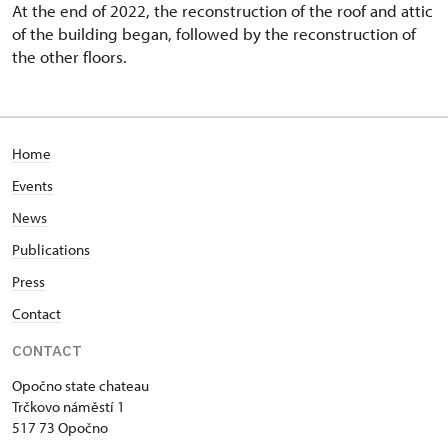
At the end of 2022, the reconstruction of the roof and attic
of the building began, followed by the reconstruction of
the other floors.
Home
Events
News
Publications
Press
Contact
CONTACT
Opočno state chateau
Trčkovo náměstí 1
517 73 Opočno