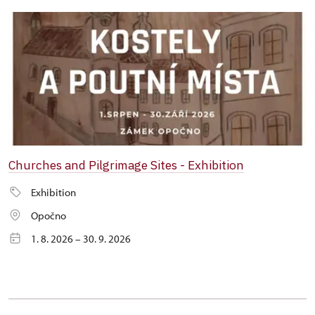
Churches and Pilgrimage Sites - Exhibition
Exhibition
Opočno
1. 8. 2026 – 30. 9. 2026