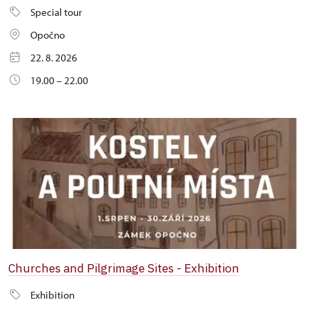
Special tour
Opočno
22. 8. 2026
19.00 – 22.00
Churches and Pilgrimage Sites - Exhibition
Exhibition