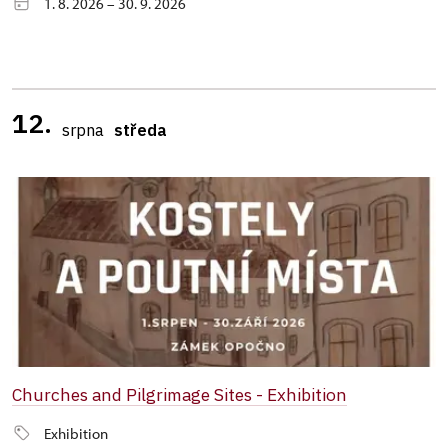
1. 8. 2026 – 30. 9. 2026
12.
srpna
středa
Churches and Pilgrimage Sites - Exhibition
Exhibition