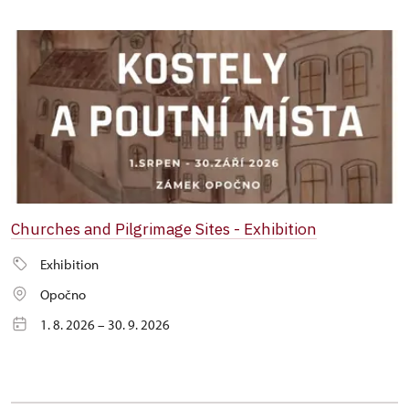
Churches and Pilgrimage Sites - Exhibition
Exhibition
Opočno
1. 8. 2026 – 30. 9. 2026