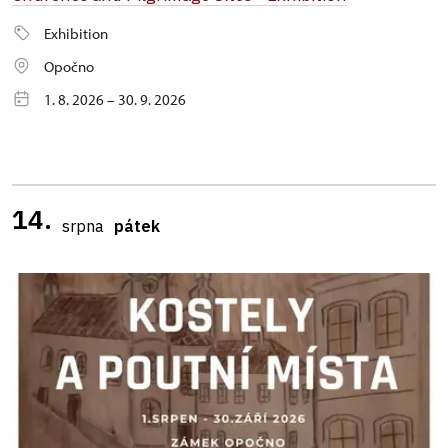
Exhibition
Opočno
1. 8. 2026 – 30. 9. 2026
14.
srpna
pátek