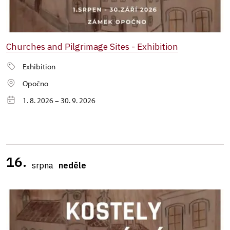
Churches and Pilgrimage Sites - Exhibition
Exhibition
Opočno
1. 8. 2026 – 30. 9. 2026
16.
srpna
neděle