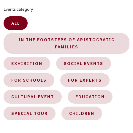
Events category
ALL
IN THE FOOTSTEPS OF ARISTOCRATIC
FAMILIES
EXHIBITION
SOCIAL EVENTS
FOR SCHOOLS
FOR EXPERTS
CULTURAL EVENT
EDUCATION
SPECIAL TOUR
CHILDREN