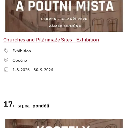
Churches and Pilgrimage Sites - Exhibition
Exhibition
Opočno
1. 8. 2026 – 30. 9. 2026
17.
srpna
pondělí