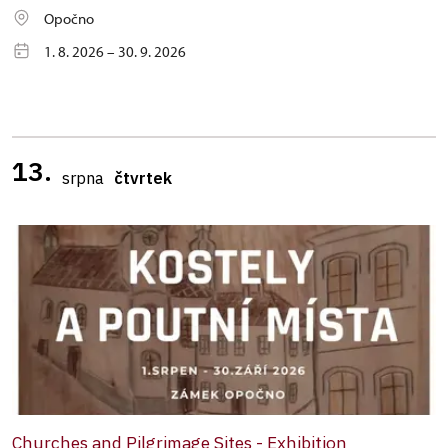
Opočno
1. 8. 2026 – 30. 9. 2026
13.
srpna
čtvrtek
Churches and Pilgrimage Sites - Exhibition