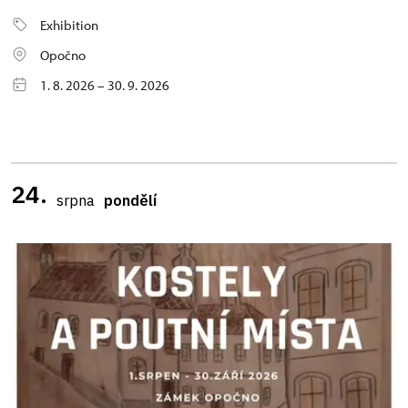
Exhibition
Opočno
1. 8. 2026 – 30. 9. 2026
24.
srpna
pondělí