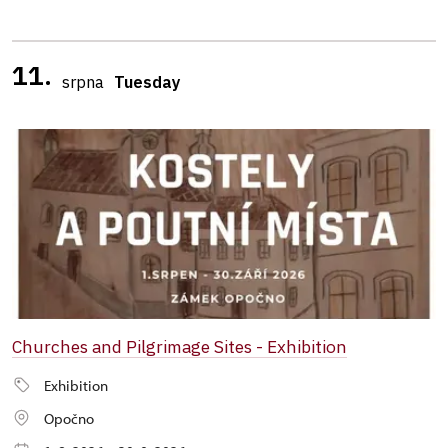
11.
srpna
Tuesday
Churches and Pilgrimage Sites - Exhibition
Exhibition
Opočno