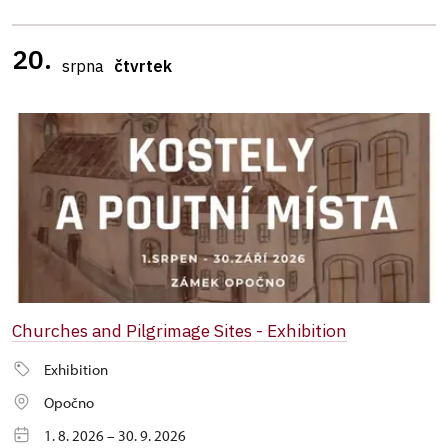
20.
srpna
čtvrtek
Churches and Pilgrimage Sites - Exhibition
Exhibition
Opočno
1. 8. 2026 – 30. 9. 2026