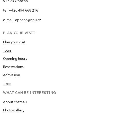
517 73 Opočno
tel. +420 494 668 216
e-mail: opocno@npu.cz
PLAN YOUR VISIT
Plan your visit
Tours
Opening hours
Reservations
Admission
Trips
WHAT CAN BE INTERESTING
About chateau
Photo gallery