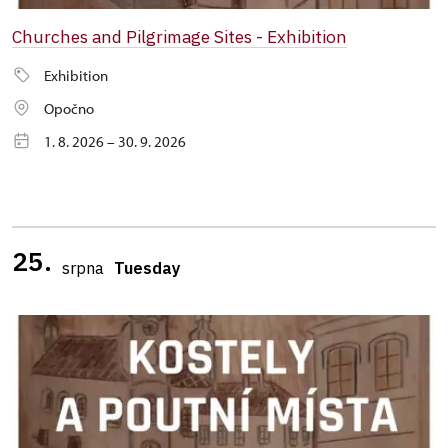
Churches and Pilgrimage Sites - Exhibition
Exhibition
Opočno
1. 8. 2026 – 30. 9. 2026
25.
srpna
Tuesday