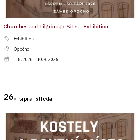
Churches and Pilgrimage Sites - Exhibition
Exhibition
Opočno
1. 8. 2026 – 30. 9. 2026
26.
srpna
středa