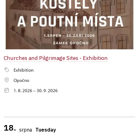
Churches and Pilgrimage Sites - Exhibition
Exhibition
Opočno
1. 8. 2026 – 30. 9. 2026
18.
srpna
Tuesday