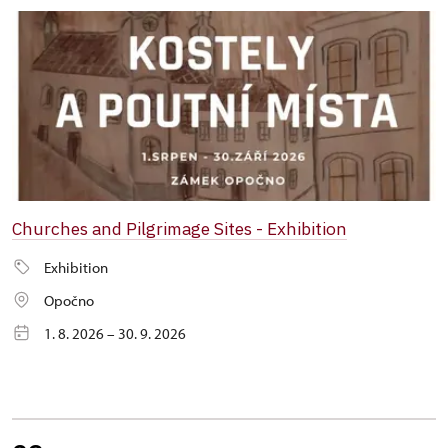
Churches and Pilgrimage Sites - Exhibition
Exhibition
Opočno
1. 8. 2026 – 30. 9. 2026