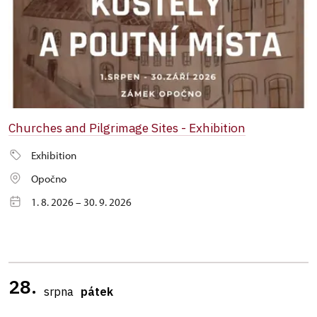
Churches and Pilgrimage Sites - Exhibition
Exhibition
Opočno
1. 8. 2026 – 30. 9. 2026
28.
srpna
pátek