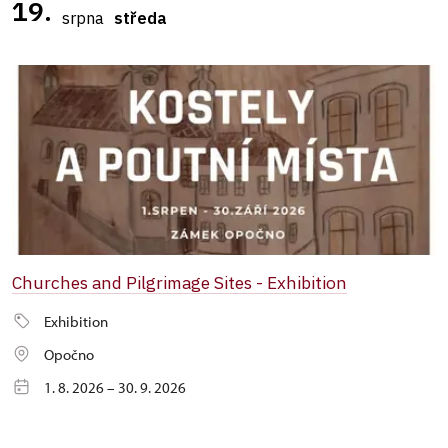
19.
srpna
středa
Churches and Pilgrimage Sites - Exhibition
Exhibition
Opočno
1. 8. 2026 – 30. 9. 2026