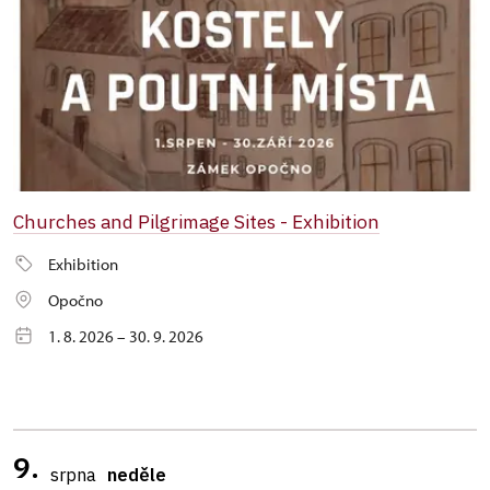
Churches and Pilgrimage Sites - Exhibition
Exhibition
Opočno
1. 8. 2026 – 30. 9. 2026
9.
srpna
neděle