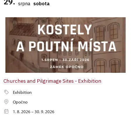
29.
srpna
sobota
Churches and Pilgrimage Sites - Exhibition
Exhibition
Opočno
1. 8. 2026 – 30. 9. 2026