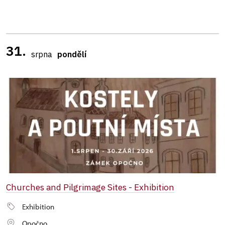
31.
srpna
pondělí
Churches and Pilgrimage Sites - Exhibition
Exhibition
Opočno