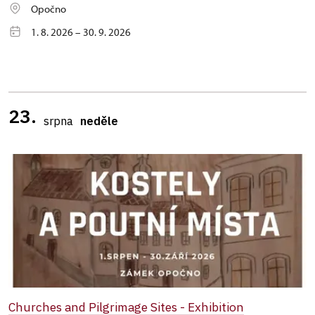
Opočno
1. 8. 2026 – 30. 9. 2026
23.
srpna
neděle
Churches and Pilgrimage Sites - Exhibition