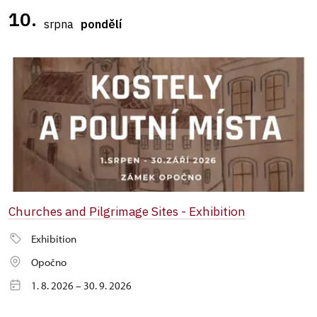
10.
srpna
pondělí
Churches and Pilgrimage Sites - Exhibition
Exhibition
Opočno
1. 8. 2026 – 30. 9. 2026