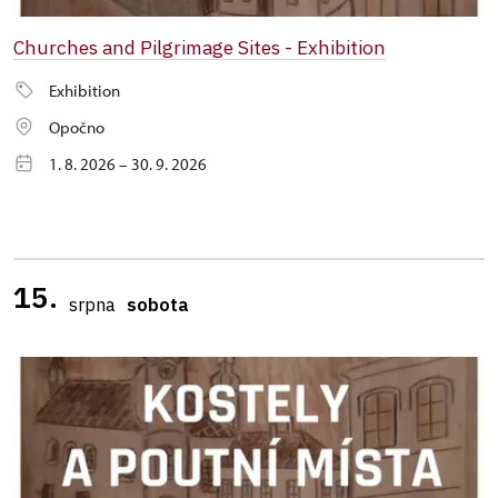
Churches and Pilgrimage Sites - Exhibition
Exhibition
Opočno
1. 8. 2026 – 30. 9. 2026
15.
srpna
sobota