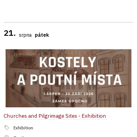
21.
srpna
pátek
Churches and Pilgrimage Sites - Exhibition
Exhibition