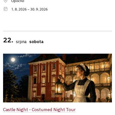
Opočno
1. 8. 2026 – 30. 9. 2026
22.
srpna
sobota
Castle Night - Costumed Night Tour