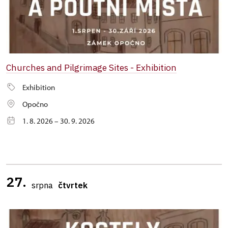
Churches and Pilgrimage Sites - Exhibition
Exhibition
Opočno
1. 8. 2026 – 30. 9. 2026
27.
srpna
čtvrtek