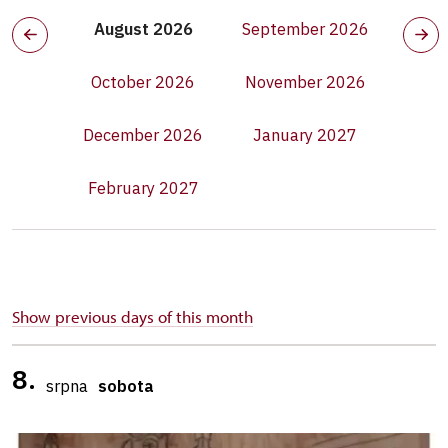
August 2026
September 2026
October 2026
November 2026
December 2026
January 2027
February 2027
Show previous days of this month
8.
srpna
sobota