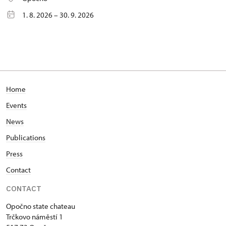
1. 8. 2026 – 30. 9. 2026
Home
Events
News
Publications
Press
Contact
CONTACT
Opočno state chateau
Trčkovo náměstí 1