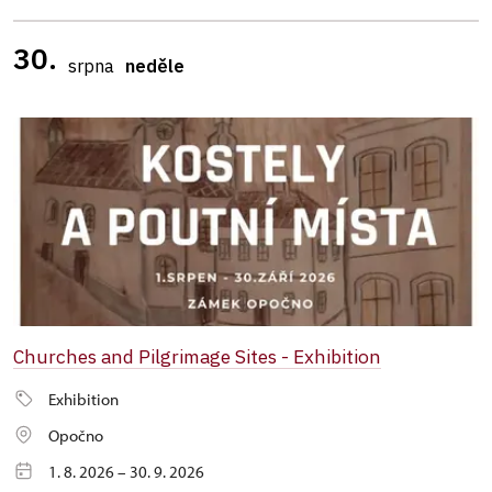
30.
srpna
neděle
Churches and Pilgrimage Sites - Exhibition
Exhibition
Opočno
1. 8. 2026 – 30. 9. 2026