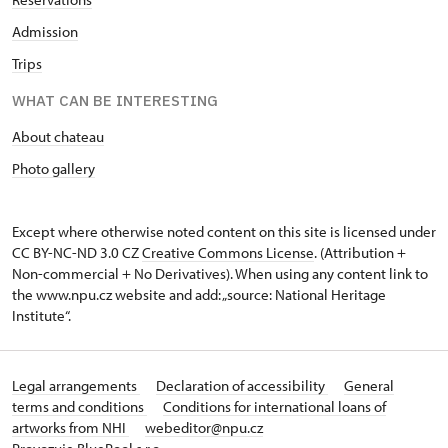
Admission
Trips
WHAT CAN BE INTERESTING
About chateau
Photo gallery
Except where otherwise noted content on this site is licensed under
CC BY-NC-ND 3.0 CZ
Creative Commons License
. (Attribution +
Non-commercial + No Derivatives). When using any content link to
the www.npu.cz website and add: „source: National Heritage
Institute“.
Legal arrangements
Declaration of accessibility
General
terms and conditions
Conditions for international loans of
artworks from NHI
webeditor@npu.cz