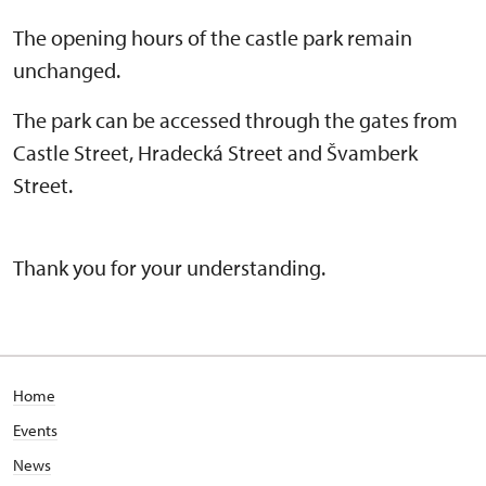
The opening hours of the castle park remain
unchanged.
The park can be accessed through the gates from
Castle Street, Hradecká Street and Švamberk
Street.
Thank you for your understanding.
Home
Events
News