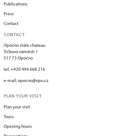
Publications
Press
Contact
CONTACT
Opočno state chateau
Trčkovo náměstí 1
517 73 Opočno
tel. +420 494 668 216
e-mail: opocno@npu.cz
PLAN YOUR VISIT
Plan your visit
Tours
Opening hours
Reservations