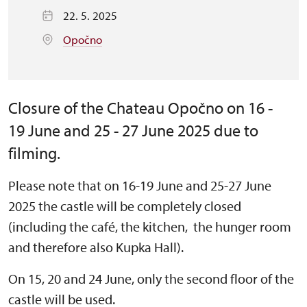
22. 5. 2025
Opočno
Closure of the Chateau Opočno on 16 -
19 June and 25 - 27 June 2025 due to
filming.
Please note that on 16-19 June and 25-27 June
2025 the castle will be completely closed
(including the café, the kitchen, the hunger room
and therefore also Kupka Hall).
On 15, 20 and 24 June, only the second floor of the
castle will be used.