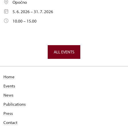
Opočno
5. 6. 2026 – 31. 7. 2026
10.00 – 15.00
ALL EVENTS
Home
Events
News
Publications
Press
Contact