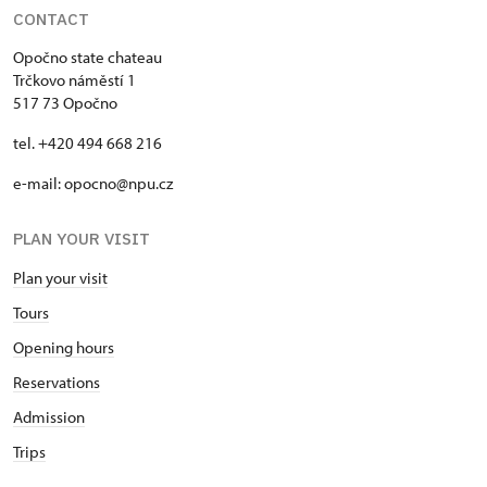
CONTACT
Opočno state chateau
Trčkovo náměstí 1
517 73 Opočno
tel. +420 494 668 216
e-mail: opocno@npu.cz
PLAN YOUR VISIT
Plan your visit
Tours
Opening hours
Reservations
Admission
Trips