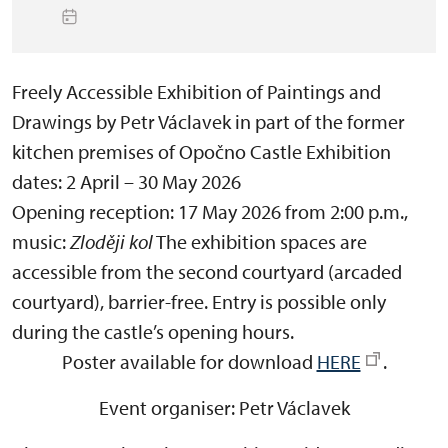
Freely Accessible Exhibition of Paintings and
Drawings by Petr Václavek in part of the former
kitchen premises of Opočno Castle
Exhibition
dates:
2 April – 30 May 2026
Opening reception:
17 May 2026 from 2:00 p.m.,
music:
Zloději kol
The exhibition spaces are
accessible from the
second courtyard (arcaded
courtyard)
, barrier-free. Entry is possible only
during the castle’s opening hours.
Poster available for download
HERE
.
Event organiser:
Petr Václavek