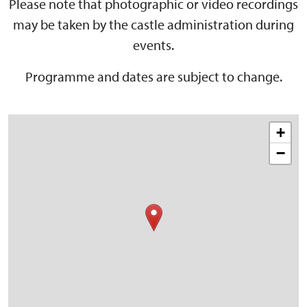
Please note that photographic or video recordings
may be taken by the castle administration during
events.
Programme and dates are subject to change.
+
−