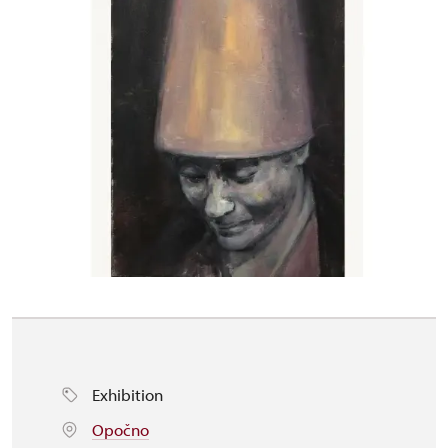
Exhibition
Opočno