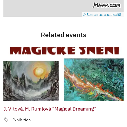
© Seznam.cz a.s. a další
Related events
J. Vítová, M. Rumlová "Magical Dreaming"
Exhibition