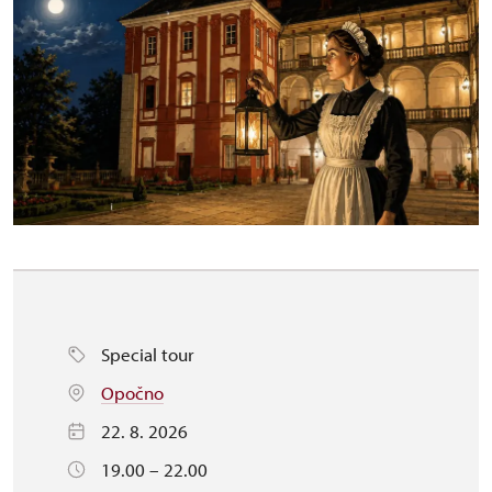
Special tour
Opočno
22. 8. 2026
19.00 – 22.00