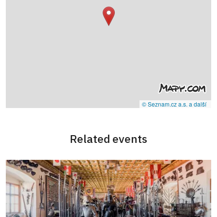
© Seznam.cz a.s. a další
Related events