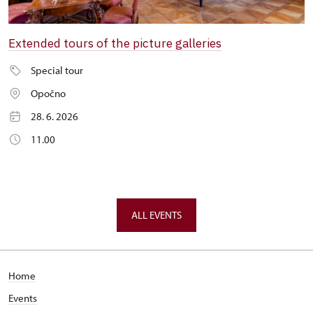
Extended tours of the picture galleries
Special tour
Opočno
28. 6. 2026
11.00
ALL EVENTS
Home
Events