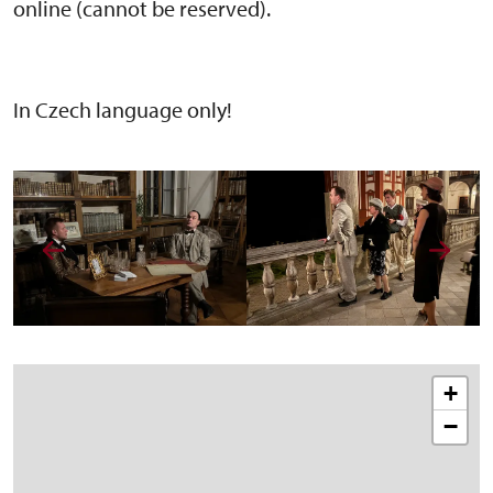
online (cannot be reserved).
In Czech language only!
+
−