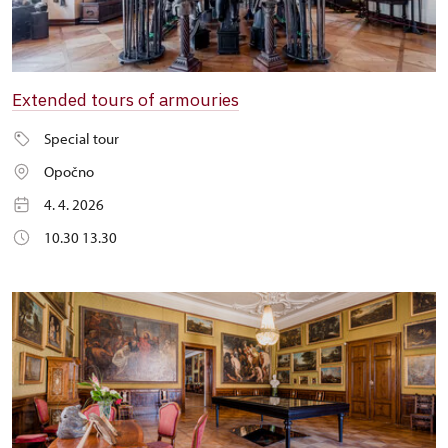
Extended tours of armouries
Special tour
Opočno
4. 4. 2026
10.30 13.30