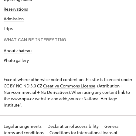
Reservations
Admission
Trips
WHAT CAN BE INTERESTING
About chateau
Photo gallery
Except where otherwise noted content on this site is licensed under
CC BY-NC-ND 3.0 CZ
Creative Commons License
. (Attribution +
Non-commercial + No Derivatives). When using any content link to
the www.npu.cz website and add: „source: National Heritage
Institute“.
Legal arrangements
Declaration of accessibility
General
terms and conditions
Conditions for international loans of