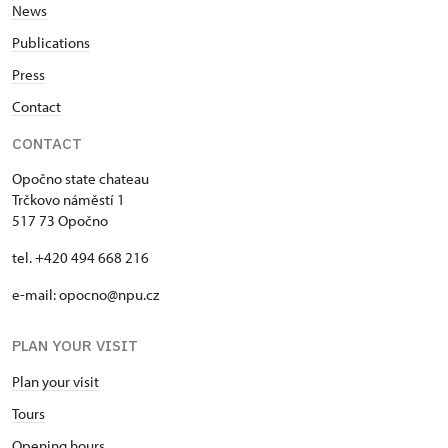
News
Publications
Press
Contact
CONTACT
Opočno state chateau
Trčkovo náměstí 1
517 73 Opočno
tel. +420 494 668 216
e-mail: opocno@npu.cz
PLAN YOUR VISIT
Plan your visit
Tours
Opening hours