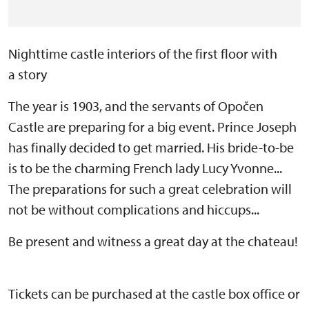
Nighttime castle interiors of the first floor with
a story
The year is 1903, and the servants of Opočen
Castle are preparing for a big event. Prince Joseph
has finally decided to get married. His bride-to-be
is to be the charming French lady Lucy Yvonne...
The preparations for such a great celebration will
not be without complications and hiccups...
Be present and witness a great day at the chateau!
Tickets can be purchased at the castle box office or